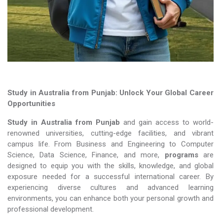
Study in Australia from Punjab: Unlock Your Global Career
Opportunities
Study in Australia from Punjab
and gain access to world-
renowned universities, cutting-edge facilities, and vibrant
campus life. From Business and Engineering to Computer
Science, Data Science, Finance, and more,
programs
are
designed to equip you with the skills, knowledge, and global
exposure needed for a successful international career. By
experiencing diverse cultures and advanced learning
environments, you can enhance both your personal growth and
professional development.