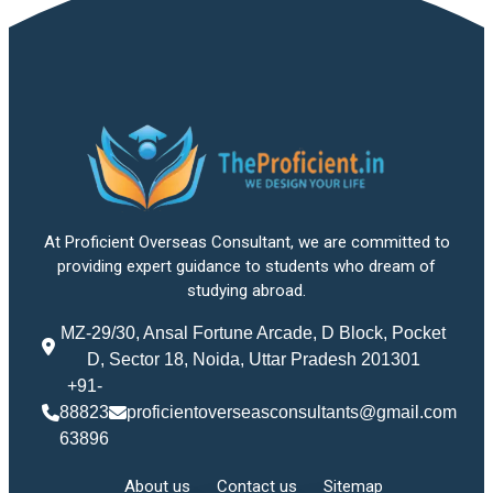
At Proficient Overseas Consultant, we are committed to
providing expert guidance to students who dream of
studying abroad.
MZ-29/30, Ansal Fortune Arcade, D Block, Pocket
D, Sector 18, Noida, Uttar Pradesh 201301
+91-
88823
proficientoverseasconsultants@gmail.com
63896
About us
Contact us
Sitemap