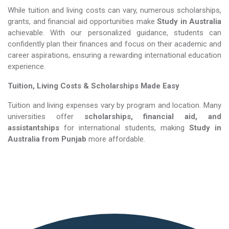
While tuition and living costs can vary, numerous scholarships,
grants, and financial aid opportunities make
Study in Australia​​​​​​​
achievable. With our personalized guidance, students can
confidently plan their finances and focus on their academic and
career aspirations, ensuring a rewarding international education
experience.
Tuition, Living Costs & Scholarships Made Easy
Tuition and living expenses vary by program and location. Many
universities offer
scholarships, financial aid, and
assistantships
for international students, making
Study in
Australia​​​​​​​
from Punjab
more affordable.