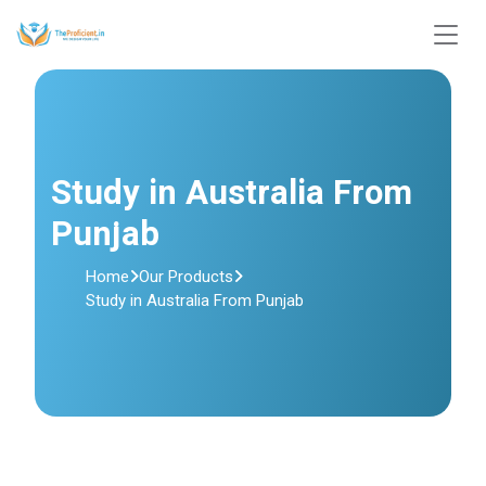
Study in Australia From
Punjab
Home
Our Products
Study in Australia From Punjab