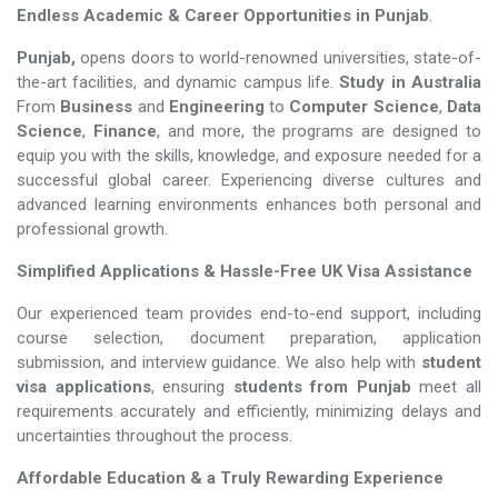
Endless Academic &
Career Opportunities in Punjab
.
Punjab,
opens doors to world-renowned universities, state-of-
the-art facilities, and dynamic campus life.
Study in Australia
From
Business
and
Engineering
to
Computer Science
,
Data
Science
,
Finance
, and more, the programs are designed to
equip you with the skills, knowledge, and exposure needed for a
successful global career. Experiencing diverse cultures and
advanced learning environments enhances both personal and
professional growth.
Simplified Applications & Hassle-Free UK Visa Assistance
Our experienced team provides end-to-end support, including
course selection, document preparation, application
submission, and interview guidance. We also help with
student
visa applications
, ensuring
students from Punjab
meet all
requirements accurately and efficiently, minimizing delays and
uncertainties throughout the process.
Affordable Education & a Truly Rewarding Experience