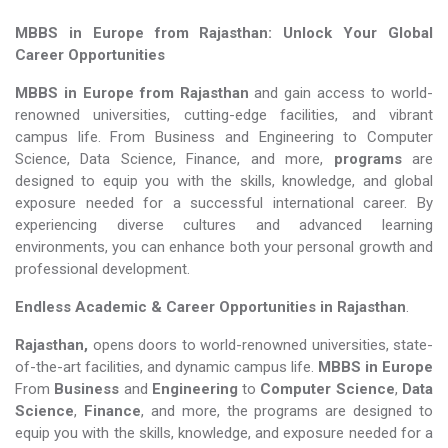
MBBS in Europe from Rajasthan: Unlock Your Global
Career Opportunities
MBBS in Europe from Rajasthan
and gain access to world-
renowned universities, cutting-edge facilities, and vibrant
campus life. From Business and Engineering to Computer
Science, Data Science, Finance, and more,
programs
are
designed to equip you with the skills, knowledge, and global
exposure needed for a successful international career. By
experiencing diverse cultures and advanced learning
environments, you can enhance both your personal growth and
professional development.
Endless Academic &
Career Opportunities in Rajasthan
.
Rajasthan,
opens doors to world-renowned universities, state-
of-the-art facilities, and dynamic campus life.
MBBS in Europe
From
Business
and
Engineering
to
Computer Science
,
Data
Science
,
Finance
, and more, the programs are designed to
equip you with the skills, knowledge, and exposure needed for a