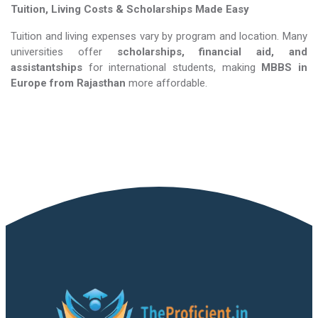
Tuition, Living Costs & Scholarships Made Easy
Tuition and living expenses vary by program and location. Many
universities offer
scholarships, financial aid, and
assistantships
for international students, making
MBBS in
Europe​​​​​​​
from Rajasthan
more affordable.