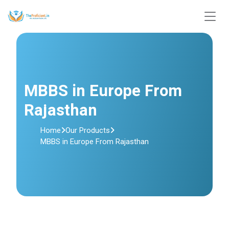
MBBS in Europe From
Rajasthan
Home
Our Products
MBBS in Europe From Rajasthan