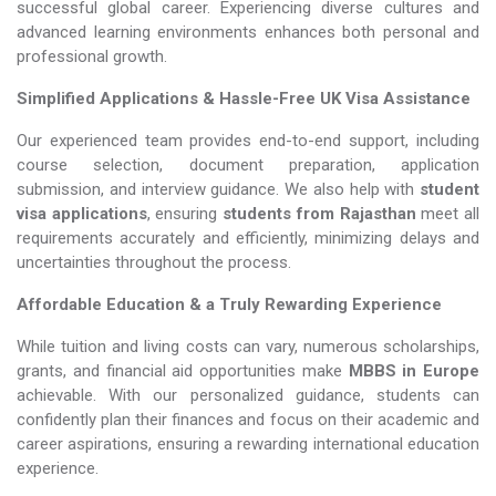
successful global career. Experiencing diverse cultures and
advanced learning environments enhances both personal and
professional growth.
Simplified Applications & Hassle-Free UK Visa Assistance
Our experienced team provides end-to-end support, including
course selection, document preparation, application
submission, and interview guidance. We also help with
student
visa applications
, ensuring
students from Rajasthan
meet all
requirements accurately and efficiently, minimizing delays and
uncertainties throughout the process.
Affordable Education & a Truly Rewarding Experience
While tuition and living costs can vary, numerous scholarships,
grants, and financial aid opportunities make
MBBS in Europe​​​​​​​
achievable. With our personalized guidance, students can
confidently plan their finances and focus on their academic and
career aspirations, ensuring a rewarding international education
experience.