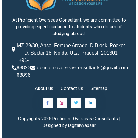
At Proficient Overseas Consultant, we are committed to
providing expert guidance to students who dream of
studying abroad.
MZ-29/30, Ansal Fortune Arcade, D Block, Pocket
D, Sector 18, Noida, Uttar Pradesh 201301
+91-
88823
proficientoverseasconsultants@gmail.com
63896
About us
Contact us
Sitemap
Copyrights 2025 Proficient Overseas Consultants.|
Designed by Digitalvyapaar