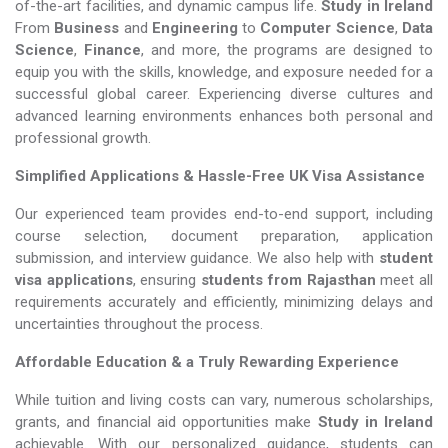
of-the-art facilities, and dynamic campus life.
Study in Ireland
From
Business
and
Engineering
to
Computer Science
,
Data
Science
,
Finance
, and more, the programs are designed to
equip you with the skills, knowledge, and exposure needed for a
successful global career. Experiencing diverse cultures and
advanced learning environments enhances both personal and
professional growth.
Simplified Applications & Hassle-Free UK Visa Assistance
Our experienced team provides end-to-end support, including
course selection, document preparation, application
submission, and interview guidance. We also help with
student
visa applications
, ensuring
students from Rajasthan
meet all
requirements accurately and efficiently, minimizing delays and
uncertainties throughout the process.
Affordable Education & a Truly Rewarding Experience
While tuition and living costs can vary, numerous scholarships,
grants, and financial aid opportunities make
Study in Ireland​​​​​​​
achievable. With our personalized guidance, students can