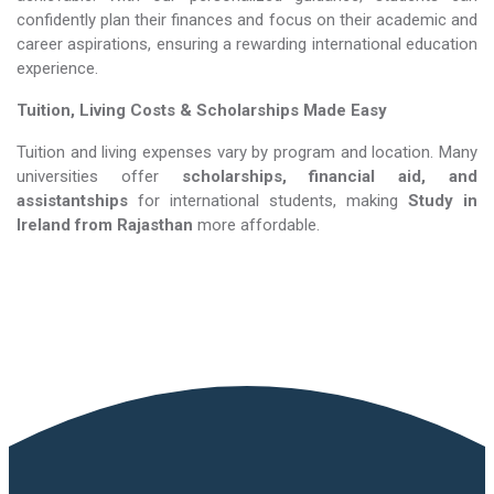
confidently plan their finances and focus on their academic and
career aspirations, ensuring a rewarding international education
experience.
Tuition, Living Costs & Scholarships Made Easy
Tuition and living expenses vary by program and location. Many
universities offer
scholarships, financial aid, and
assistantships
for international students, making
Study in
Ireland​​​​​​​
from Rajasthan
more affordable.