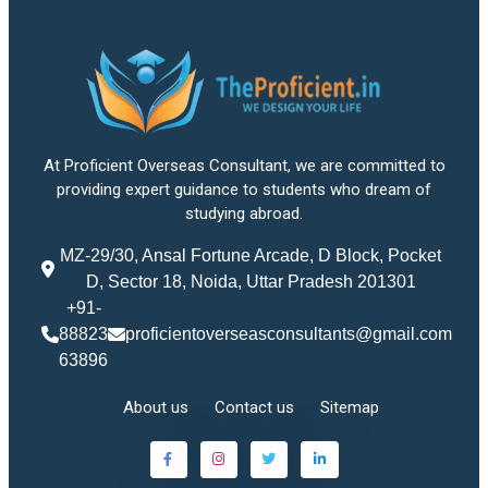
At Proficient Overseas Consultant, we are committed to
providing expert guidance to students who dream of
studying abroad.
MZ-29/30, Ansal Fortune Arcade, D Block, Pocket
D, Sector 18, Noida, Uttar Pradesh 201301
+91-
88823
proficientoverseasconsultants@gmail.com
63896
About us
Contact us
Sitemap