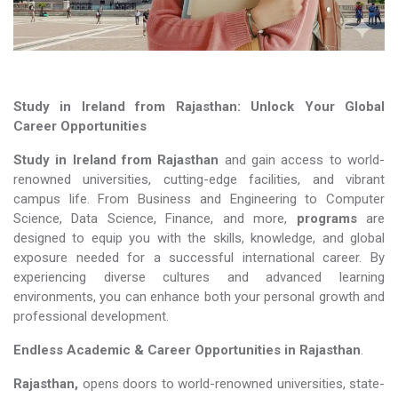
Study in Ireland from Rajasthan: Unlock Your Global
Career Opportunities
Study in Ireland from Rajasthan
and gain access to world-
renowned universities, cutting-edge facilities, and vibrant
campus life. From Business and Engineering to Computer
Science, Data Science, Finance, and more,
programs
are
designed to equip you with the skills, knowledge, and global
exposure needed for a successful international career. By
experiencing diverse cultures and advanced learning
environments, you can enhance both your personal growth and
professional development.
Endless Academic &
Career Opportunities in Rajasthan
.
Rajasthan,
opens doors to world-renowned universities, state-