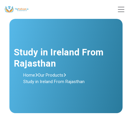
Study in Ireland From
Rajasthan
Home
Our Products
Study in Ireland From Rajasthan