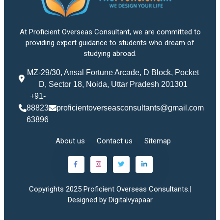
At Proficient Overseas Consultant, we are committed to
providing expert guidance to students who dream of
studying abroad.
MZ-29/30, Ansal Fortune Arcade, D Block, Pocket
D, Sector 18, Noida, Uttar Pradesh 201301
+91-
88823
proficientoverseasconsultants@gmail.com
63896
About us
Contact us
Sitemap
Copyrights 2025 Proficient Overseas Consultants.|
Designed by Digitalvyapaar