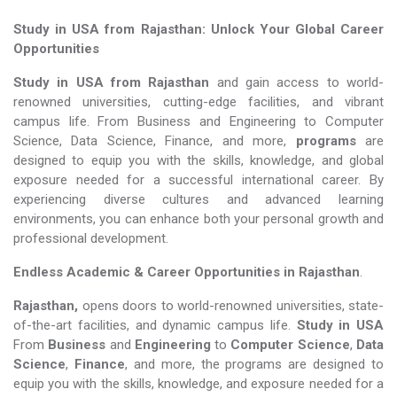
Study in USA from Rajasthan: Unlock Your Global Career
Opportunities
Study in USA from Rajasthan
and gain access to world-
renowned universities, cutting-edge facilities, and vibrant
campus life. From Business and Engineering to Computer
Science, Data Science, Finance, and more,
programs
are
designed to equip you with the skills, knowledge, and global
exposure needed for a successful international career. By
experiencing diverse cultures and advanced learning
environments, you can enhance both your personal growth and
professional development.
Endless Academic &
Career Opportunities in Rajasthan
.
Rajasthan,
opens doors to world-renowned universities, state-
of-the-art facilities, and dynamic campus life.
Study in USA
From
Business
and
Engineering
to
Computer Science
,
Data
Science
,
Finance
, and more, the programs are designed to
equip you with the skills, knowledge, and exposure needed for a