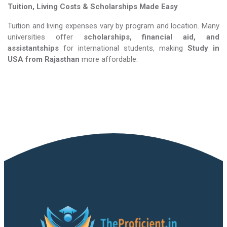
Tuition, Living Costs & Scholarships Made Easy
Tuition and living expenses vary by program and location. Many
universities offer
scholarships, financial aid, and
assistantships
for international students, making
Study in
USA​​​​​​​
from Rajasthan
more affordable.