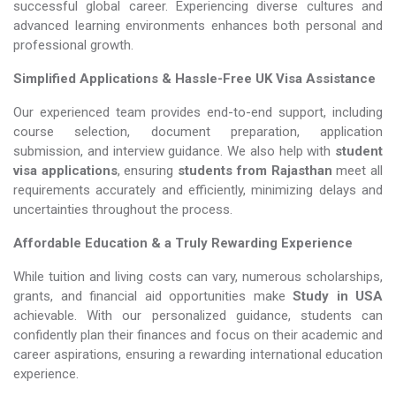
successful global career. Experiencing diverse cultures and
advanced learning environments enhances both personal and
professional growth.
Simplified Applications & Hassle-Free UK Visa Assistance
Our experienced team provides end-to-end support, including
course selection, document preparation, application
submission, and interview guidance. We also help with
student
visa applications
, ensuring
students from Rajasthan
meet all
requirements accurately and efficiently, minimizing delays and
uncertainties throughout the process.
Affordable Education & a Truly Rewarding Experience
While tuition and living costs can vary, numerous scholarships,
grants, and financial aid opportunities make
Study in USA​​​​​​​
achievable. With our personalized guidance, students can
confidently plan their finances and focus on their academic and
career aspirations, ensuring a rewarding international education
experience.