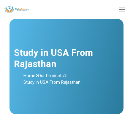
Study in USA From
Rajasthan
Home
Our Products
Study in USA From Rajasthan