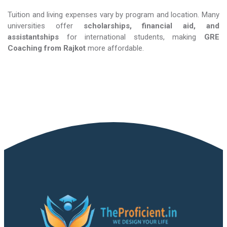
Tuition and living expenses vary by program and location. Many
universities offer
scholarships, financial aid, and
assistantships
for international students, making
GRE
Coaching​​​​​​​
from Rajkot
more affordable.