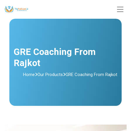
GRE Coaching From
Rajkot
Home
Our Products
GRE Coaching From Rajkot