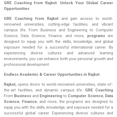
GRE Coaching from Rajkot: Unlock Your Global Career
Opportunities
GRE Coaching from Rajkot
and gain access to world-
renowned universities, cutting-edge facilities, and vibrant
campus life. From Business and Engineering to Computer
Science, Data Science, Finance, and more,
programs
are
designed to equip you with the skills, knowledge, and global
exposure needed for a successful international career. By
experiencing diverse cultures and advanced learning
environments, you can enhance both your personal growth and
professional development.
Endless Academic &
Career Opportunities in Rajkot
.
Rajkot,
opens doors to world-renowned universities, state-of-
the-art facilities, and dynamic campus life.
GRE Coaching
From
Business
and
Engineering
to
Computer Science
,
Data
Science
,
Finance
, and more, the programs are designed to
equip you with the skills, knowledge, and exposure needed for a
successful global career. Experiencing diverse cultures and