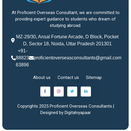
At Proficient Overseas Consultant, we are committed to
providing expert guidance to students who dream of
studying abroad.
MZ-29/30, Ansal Fortune Arcade, D Block, Pocket
D, Sector 18, Noida, Uttar Pradesh 201301
+91-
88823
proficientoverseasconsultants@gmail.com
63896
About us
Contact us
Sitemap
Copyrights 2025 Proficient Overseas Consultants.|
Designed by Digitalvyapaar