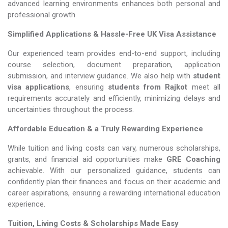
advanced learning environments enhances both personal and
professional growth.
Simplified Applications & Hassle-Free UK Visa Assistance
Our experienced team provides end-to-end support, including
course selection, document preparation, application
submission, and interview guidance. We also help with
student
visa applications
, ensuring
students from Rajkot
meet all
requirements accurately and efficiently, minimizing delays and
uncertainties throughout the process.
Affordable Education & a Truly Rewarding Experience
While tuition and living costs can vary, numerous scholarships,
grants, and financial aid opportunities make
GRE Coaching​​​​​​​
achievable. With our personalized guidance, students can
confidently plan their finances and focus on their academic and
career aspirations, ensuring a rewarding international education
experience.
Tuition, Living Costs & Scholarships Made Easy