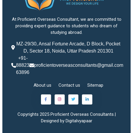
At Proficient Overseas Consultant, we are committed to
providing expert guidance to students who dream of
studying abroad.
MZ-29/30, Ansal Fortune Arcade, D Block, Pocket
D, Sector 18, Noida, Uttar Pradesh 201301
+91-
88823
proficientoverseasconsultants@gmail.com
63896
About us
Contact us
Sitemap
Copyrights 2025 Proficient Overseas Consultants.|
Designed by Digitalvyapaar