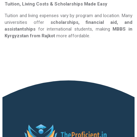
Tuition, Living Costs & Scholarships Made Easy
Tuition and living expenses vary by program and location. Many
universities offer
scholarships, financial aid, and
assistantships
for international students, making
MBBS in
Kyrgyzstan​​​​​​​
from Rajkot
more affordable.