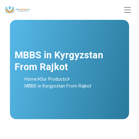
MBBS in Kyrgyzstan
From Rajkot
Home
Our Products
MBBS in Kyrgyzstan From Rajkot