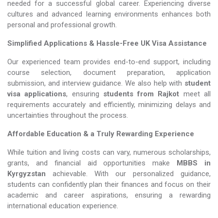
needed for a successful global career. Experiencing diverse
cultures and advanced learning environments enhances both
personal and professional growth.
Simplified Applications & Hassle-Free UK Visa Assistance
Our experienced team provides end-to-end support, including
course selection, document preparation, application
submission, and interview guidance. We also help with
student
visa applications
, ensuring
students from Rajkot
meet all
requirements accurately and efficiently, minimizing delays and
uncertainties throughout the process.
Affordable Education & a Truly Rewarding Experience
While tuition and living costs can vary, numerous scholarships,
grants, and financial aid opportunities make
MBBS in
Kyrgyzstan​​​​​​​
achievable. With our personalized guidance,
students can confidently plan their finances and focus on their
academic and career aspirations, ensuring a rewarding
international education experience.