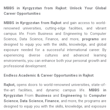
MBBS in Kyrgyzstan from Rajkot: Unlock Your Global
Career Opportunities
MBBS in Kyrgyzstan from Rajkot
and gain access to world-
renowned universities, cutting-edge facilities, and vibrant
campus life. From Business and Engineering to Computer
Science, Data Science, Finance, and more,
programs
are
designed to equip you with the skills, knowledge, and global
exposure needed for a successful international career. By
experiencing diverse cultures and advanced learning
environments, you can enhance both your personal growth and
professional development.
Endless Academic &
Career Opportunities in Rajkot
.
Rajkot,
opens doors to world-renowned universities, state-of-
the-art facilities, and dynamic campus life.
MBBS in
Kyrgyzstan
From
Business
and
Engineering
to
Computer
Science
,
Data Science
,
Finance
, and more, the programs are
designed to equip you with the skills, knowledge, and exposure