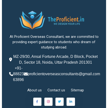
At Proficient Overseas Consultant, we are committed to
providing expert guidance to students who dream of
studying abroad.
MZ-29/30, Ansal Fortune Arcade, D Block, Pocket
D, Sector 18, Noida, Uttar Pradesh 201301
+91-
88823
proficientoverseasconsultants@gmail.com
63896
About us
Contact us
Sitemap