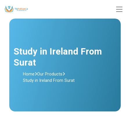
Study in Ireland From
Surat
Home
Our Products
Study in Ireland From Surat