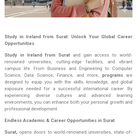
Study in Ireland from Surat: Unlock Your Global Career
Opportunities
Study in Ireland from Surat
and gain access to world-
renowned universities, cutting-edge facilities, and vibrant
campus life. From Business and Engineering to Computer
Science, Data Science, Finance, and more,
programs
are
designed to equip you with the skills, knowledge, and global
exposure needed for a successful international career. By
experiencing diverse cultures and advanced learning
environments, you can enhance both your personal growth and
professional development.
Endless Academic &
Career Opportunities in Surat
.
Surat,
opens doors to world-renowned universities, state-of-