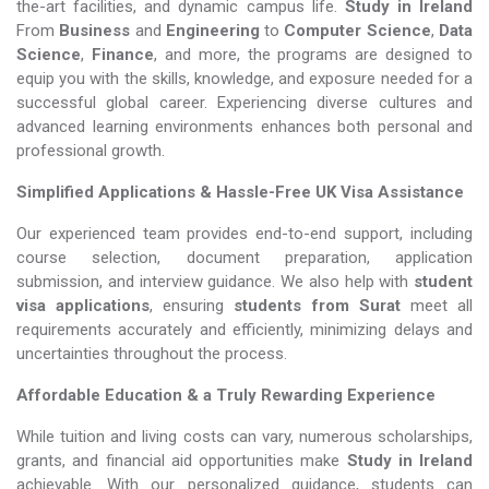
the-art facilities, and dynamic campus life.
Study in Ireland
From
Business
and
Engineering
to
Computer Science
,
Data
Science
,
Finance
, and more, the programs are designed to
equip you with the skills, knowledge, and exposure needed for a
successful global career. Experiencing diverse cultures and
advanced learning environments enhances both personal and
professional growth.
Simplified Applications & Hassle-Free UK Visa Assistance
Our experienced team provides end-to-end support, including
course selection, document preparation, application
submission, and interview guidance. We also help with
student
visa applications
, ensuring
students from Surat
meet all
requirements accurately and efficiently, minimizing delays and
uncertainties throughout the process.
Affordable Education & a Truly Rewarding Experience
While tuition and living costs can vary, numerous scholarships,
grants, and financial aid opportunities make
Study in Ireland​​​​​​​
achievable. With our personalized guidance, students can