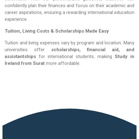
confidently plan their finances and focus on their academic and
career aspirations, ensuring a rewarding international education
experience.
Tuition, Living Costs & Scholarships Made Easy
Tuition and living expenses vary by program and location. Many
universities offer
scholarships, financial aid, and
assistantships
for international students, making
Study in
Ireland​​​​​​​
from Surat
more affordable.