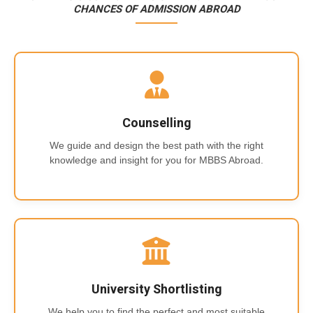
CHANCES OF ADMISSION ABROAD
Counselling
We guide and design the best path with the right
knowledge and insight for you for MBBS Abroad.
University Shortlisting
We help you to find the perfect and most suitable