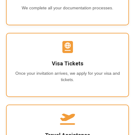
We complete all your documentation processes.
Visa Tickets
Once your invitation arrives, we apply for your visa and
tickets.