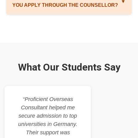
▼
YOU APPLY THROUGH THE COUNSELLOR?
What Our Students Say
“Proficient Overseas
Consultant helped me
secure admission to top
universities in Germany.
Their support was