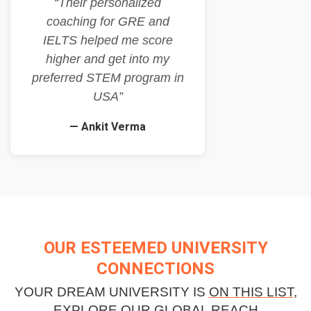
“Their personalized
coaching for GRE and
IELTS helped me score
higher and get into my
preferred STEM program in
USA”
— Ankit Verma
OUR ESTEEMED UNIVERSITY
CONNECTIONS
YOUR DREAM UNIVERSITY IS
ON THIS LIST
,
EXPLORE OUR GLOBAL REACH