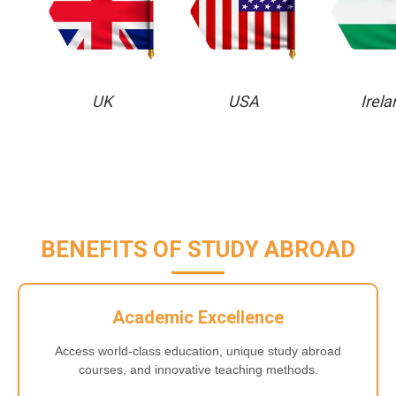
UK
USA
Irela
BENEFITS OF STUDY ABROAD
Academic Excellence
Access world-class education, unique study abroad
courses, and innovative teaching methods.