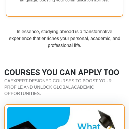
language, boosting your communication abilities.
In essence, studying abroad is a transformative
experience that enriches your personal, academic, and
professional life.
COURSES YOU CAN APPLY TOO
CAEXPERT-DESIGNED COURSES TO BOOST YOUR
PROFILE AND UNLOCK GLOBAL ACADEMIC
OPPORTUNITIES.