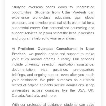
Studying overseas opens doors to unparalleled
opportunities.
Students from Uttar Pradesh
can
experience world-class education, gain global
exposure, and develop practical skills essential for a
successful career. Our personalized counseling and
support services help you select the best universities
and programs tailored to your aspirations.
At
Proficient Overseas Consultants in Uttar
Pradesh
, we provide end-to-end support to make
your study abroad dreams a reality. Our services
include university selection, application assistance,
documentation; visa guidance, pre-departure
briefings, and ongoing support even after you reach
your destination. We pride ourselves on our track
record of helping students secure admissions in top
universities across countries like the USA, UK,
Canada, Australia, and more.
With our professional guidance, students can save