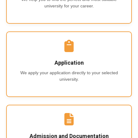
university for your career.
Application
We apply your application directly to your selected
university.
Admission and Documentation