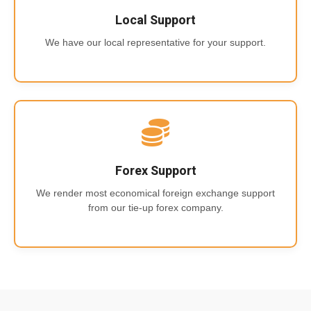
Local Support
We have our local representative for your support.
Forex Support
We render most economical foreign exchange support
from our tie-up forex company.