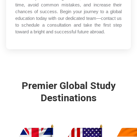
time, avoid common mistakes, and increase their
chances of success. Begin your journey to a global
education today with our dedicated team—contact us
to schedule a consultation and take the first step
toward a bright and successful future abroad.
Premier Global Study
Destinations