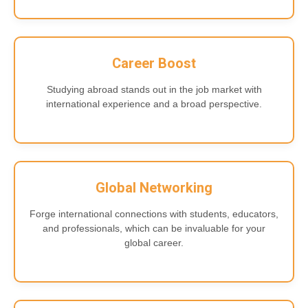
Career Boost
Studying abroad stands out in the job market with
international experience and a broad perspective.
Global Networking
Forge international connections with students, educators,
and professionals, which can be invaluable for your
global career.