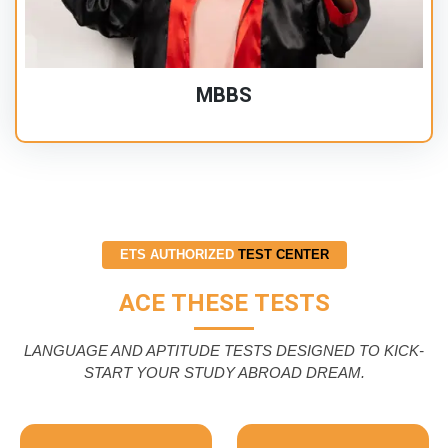
MBBS
ETS AUTHORIZED
TEST CENTER
ACE THESE TESTS
LANGUAGE AND APTITUDE TESTS DESIGNED TO KICK-
START YOUR STUDY ABROAD DREAM.