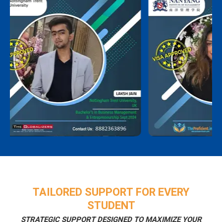
TAILORED SUPPORT FOR EVERY
STUDENT
STRATEGIC SUPPORT DESIGNED TO MAXIMIZE YOUR