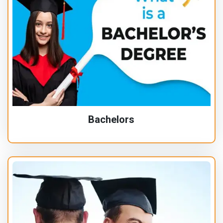
Bachelors