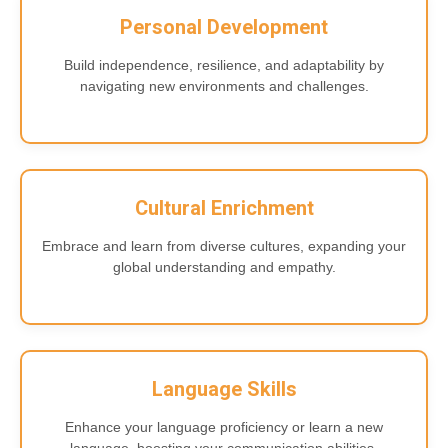
Personal Development
Build independence, resilience, and adaptability by
navigating new environments and challenges.
Cultural Enrichment
Embrace and learn from diverse cultures, expanding your
global understanding and empathy.
Language Skills
Enhance your language proficiency or learn a new