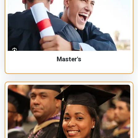
Master's