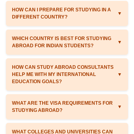
HOW CAN I PREPARE FOR STUDYING IN A
▼
DIFFERENT COUNTRY?
WHICH COUNTRY IS BEST FOR STUDYING
▼
ABROAD FOR INDIAN STUDENTS?
HOW CAN STUDY ABROAD CONSULTANTS
HELP ME WITH MY INTERNATIONAL
▼
EDUCATION GOALS?
WHAT ARE THE VISA REQUIREMENTS FOR
▼
STUDYING ABROAD?
WHAT COLLEGES AND UNIVERSITIES CAN