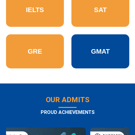
IELTS
SAT
GRE
GMAT
OUR ADMITS
PROUD ACHIEVEMENTS