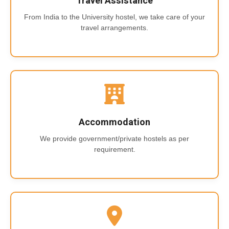
Travel Assistance
From India to the University hostel, we take care of your
travel arrangements.
Accommodation
We provide government/private hostels as per
requirement.