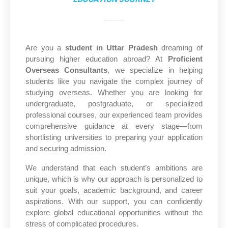
Are you a
student in Uttar Pradesh
dreaming of
pursuing higher education abroad? At
Proficient
Overseas Consultants
, we specialize in helping
students like you navigate the complex journey of
studying overseas. Whether you are looking for
undergraduate, postgraduate, or specialized
professional courses, our experienced team provides
comprehensive guidance at every stage—from
shortlisting universities to preparing your application
and securing admission.
We understand that each student’s ambitions are
unique, which is why our approach is personalized to
suit your goals, academic background, and career
aspirations. With our support, you can confidently
explore global educational opportunities without the
stress of complicated procedures.