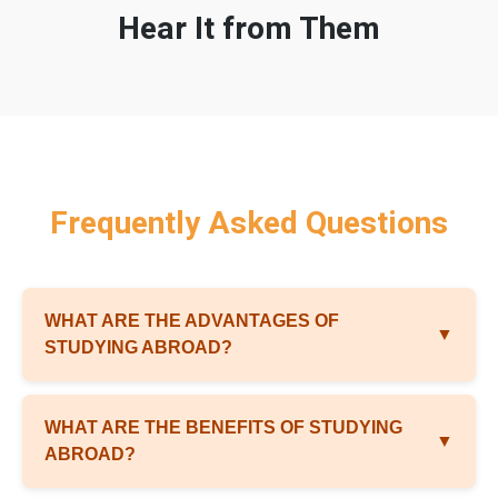
Hear It from Them
Frequently Asked Questions
WHAT ARE THE ADVANTAGES OF
▼
STUDYING ABROAD?
WHAT ARE THE BENEFITS OF STUDYING
▼
ABROAD?