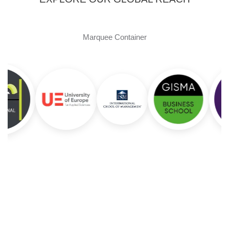
Marquee Container