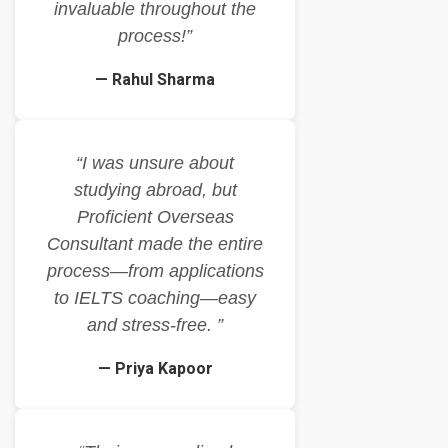
invaluable throughout the
process!”
— Rahul Sharma
“I was unsure about
studying abroad, but
Proficient Overseas
Consultant made the entire
process—from applications
to IELTS coaching—easy
and stress-free. ”
— Priya Kapoor