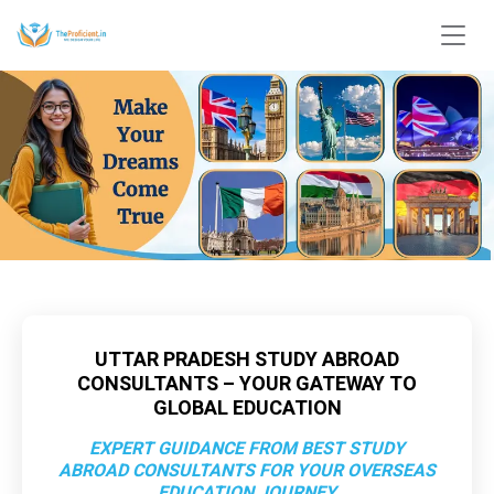
UTTAR PRADESH STUDY ABROAD
CONSULTANTS – YOUR GATEWAY TO
GLOBAL EDUCATION
EXPERT GUIDANCE FROM BEST STUDY
ABROAD CONSULTANTS FOR YOUR OVERSEAS
EDUCATION JOURNEY