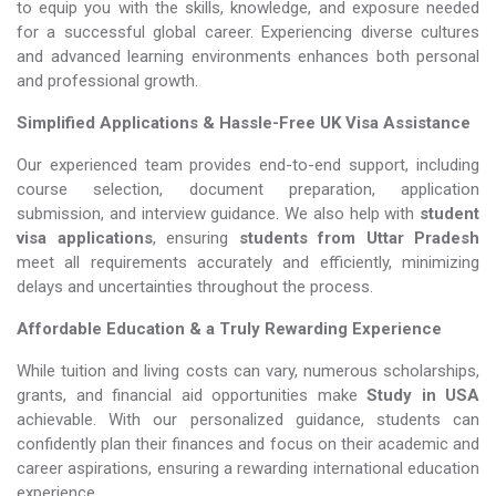
to equip you with the skills, knowledge, and exposure needed
for a successful global career. Experiencing diverse cultures
and advanced learning environments enhances both personal
and professional growth.
Simplified Applications & Hassle-Free UK Visa Assistance
Our experienced team provides end-to-end support, including
course selection, document preparation, application
submission, and interview guidance. We also help with
student
visa applications
, ensuring
students from Uttar Pradesh
meet all requirements accurately and efficiently, minimizing
delays and uncertainties throughout the process.
Affordable Education & a Truly Rewarding Experience
While tuition and living costs can vary, numerous scholarships,
grants, and financial aid opportunities make
Study in USA​​​​​​​
achievable. With our personalized guidance, students can
confidently plan their finances and focus on their academic and
career aspirations, ensuring a rewarding international education
experience.