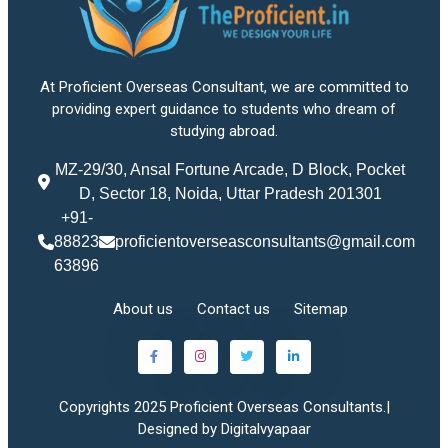
At Proficient Overseas Consultant, we are committed to
providing expert guidance to students who dream of
studying abroad.
MZ-29/30, Ansal Fortune Arcade, D Block, Pocket
D, Sector 18, Noida, Uttar Pradesh 201301
+91-
88823
proficientoverseasconsultants@gmail.com
63896
About us
Contact us
Sitemap
Copyrights 2025 Proficient Overseas Consultants.|
Designed by Digitalvyapaar