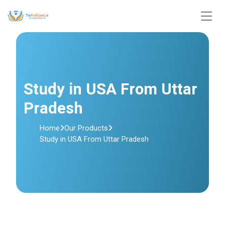
Study in USA From Uttar
Pradesh
Home
Our Products
Study in USA From Uttar Pradesh