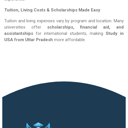
Tuition, Living Costs & Scholarships Made Easy
Tuition and living expenses vary by program and location. Many
universities offer
scholarships, financial aid, and
assistantships
for international students, making
Study in
USA​​​​​​​
from Uttar Pradesh
more affordable.