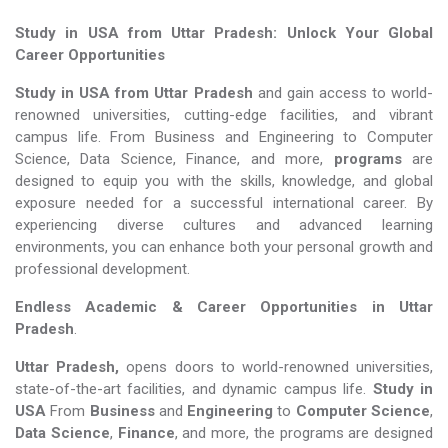
Study in USA from Uttar Pradesh: Unlock Your Global
Career Opportunities
Study in USA from Uttar Pradesh
and gain access to world-
renowned universities, cutting-edge facilities, and vibrant
campus life. From Business and Engineering to Computer
Science, Data Science, Finance, and more,
programs
are
designed to equip you with the skills, knowledge, and global
exposure needed for a successful international career. By
experiencing diverse cultures and advanced learning
environments, you can enhance both your personal growth and
professional development.
Endless Academic &
Career Opportunities in Uttar
Pradesh
.
Uttar Pradesh,
opens doors to world-renowned universities,
state-of-the-art facilities, and dynamic campus life.
Study in
USA
From
Business
and
Engineering
to
Computer Science
,
Data Science
,
Finance
, and more, the programs are designed