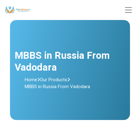
MBBS in Russia From
Vadodara
Home
Our Products
MBBS in Russia From Vadodara