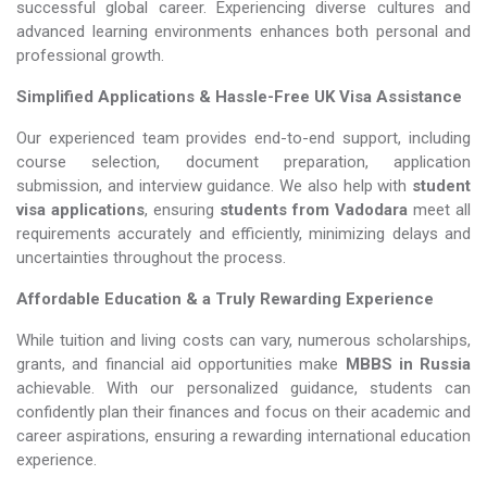
successful global career. Experiencing diverse cultures and
advanced learning environments enhances both personal and
professional growth.
Simplified Applications & Hassle-Free UK Visa Assistance
Our experienced team provides end-to-end support, including
course selection, document preparation, application
submission, and interview guidance. We also help with
student
visa applications
, ensuring
students from Vadodara
meet all
requirements accurately and efficiently, minimizing delays and
uncertainties throughout the process.
Affordable Education & a Truly Rewarding Experience
While tuition and living costs can vary, numerous scholarships,
grants, and financial aid opportunities make
MBBS in Russia​​​​​​​
achievable. With our personalized guidance, students can
confidently plan their finances and focus on their academic and
career aspirations, ensuring a rewarding international education
experience.