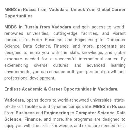
MBBS in Russia from Vadodara: Unlock Your Global Career
Opportunities
MBBS in Russia from Vadodara
and gain access to world-
renowned universities, cutting-edge facilities, and vibrant
campus life. From Business and Engineering to Computer
Science, Data Science, Finance, and more,
programs
are
designed to equip you with the skills, knowledge, and global
exposure needed for a successful international career. By
experiencing diverse cultures and advanced learning
environments, you can enhance both your personal growth and
professional development.
Endless Academic &
Career Opportunities in Vadodara
.
Vadodara,
opens doors to world-renowned universities, state-
of-the-art facilities, and dynamic campus life.
MBBS in Russia
From
Business
and
Engineering
to
Computer Science
,
Data
Science
,
Finance
, and more, the programs are designed to
equip you with the skills, knowledge, and exposure needed for a