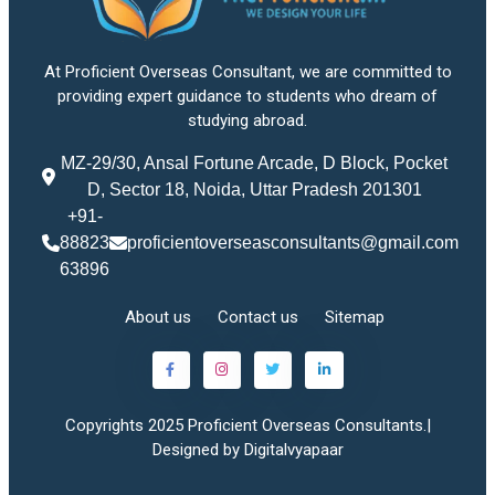
At Proficient Overseas Consultant, we are committed to
providing expert guidance to students who dream of
studying abroad.
MZ-29/30, Ansal Fortune Arcade, D Block, Pocket
D, Sector 18, Noida, Uttar Pradesh 201301
+91-
88823
proficientoverseasconsultants@gmail.com
63896
About us
Contact us
Sitemap
Copyrights 2025 Proficient Overseas Consultants.|
Designed by Digitalvyapaar