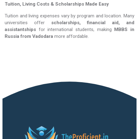
Tuition, Living Costs & Scholarships Made Easy
Tuition and living expenses vary by program and location. Many
universities offer
scholarships, financial aid, and
assistantships
for international students, making
MBBS in
Russia​​​​​​​
from Vadodara
more affordable.