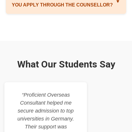
▼
YOU APPLY THROUGH THE COUNSELLOR?
What Our Students Say
“Proficient Overseas
Consultant helped me
secure admission to top
universities in Germany.
Their support was