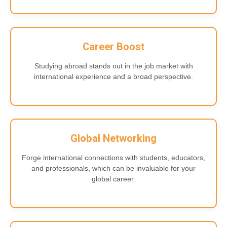
Career Boost
Studying abroad stands out in the job market with
international experience and a broad perspective.
Global Networking
Forge international connections with students, educators,
and professionals, which can be invaluable for your
global career.