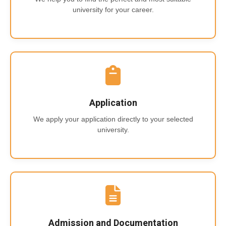
university for your career.
Application
We apply your application directly to your selected
university.
Admission and Documentation