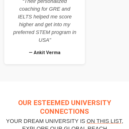
“Their personalized
coaching for GRE and
IELTS helped me score
higher and get into my
preferred STEM program in
USA”
— Ankit Verma
OUR ESTEEMED UNIVERSITY
CONNECTIONS
YOUR DREAM UNIVERSITY IS
ON THIS LIST
,
EXPLORE OUR GLOBAL REACH