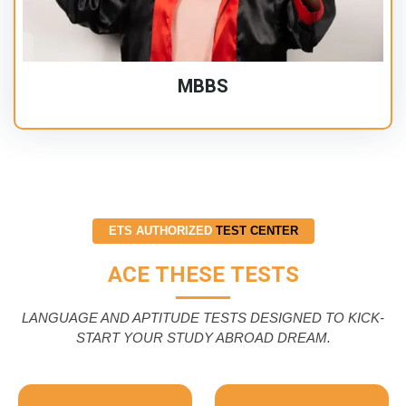
MBBS
ETS AUTHORIZED
TEST CENTER
ACE THESE TESTS
LANGUAGE AND APTITUDE TESTS DESIGNED TO KICK-
START YOUR STUDY ABROAD DREAM.