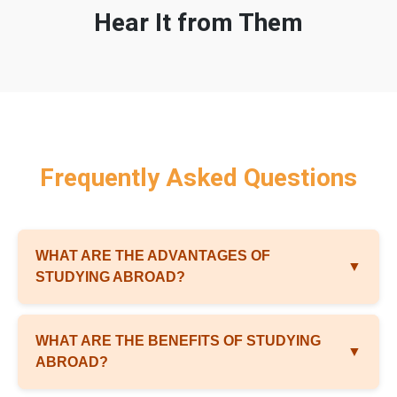
Hear It from Them
Frequently Asked Questions
WHAT ARE THE ADVANTAGES OF
▼
STUDYING ABROAD?
WHAT ARE THE BENEFITS OF STUDYING
▼
ABROAD?