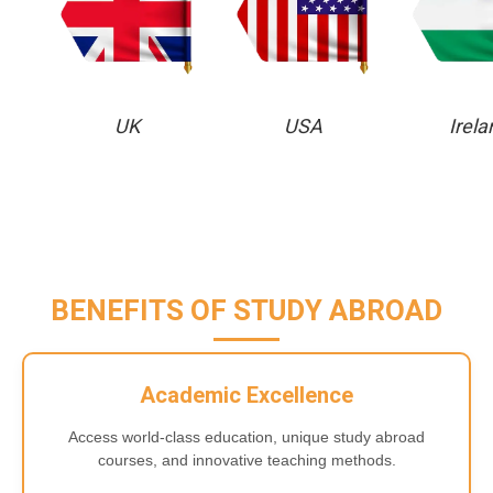
UK
USA
Irela
BENEFITS OF STUDY ABROAD
Academic Excellence
Access world-class education, unique study abroad
courses, and innovative teaching methods.