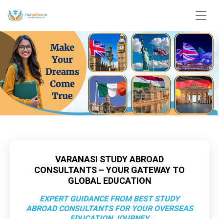
VARANASI STUDY ABROAD
CONSULTANTS – YOUR GATEWAY TO
GLOBAL EDUCATION
EXPERT GUIDANCE FROM BEST STUDY
ABROAD CONSULTANTS FOR YOUR OVERSEAS
EDUCATION JOURNEY