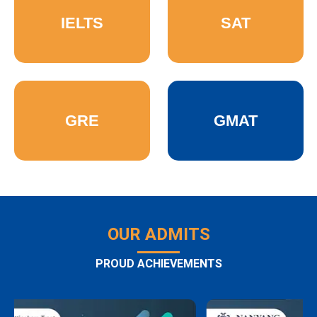
IELTS
SAT
GRE
GMAT
OUR ADMITS
PROUD ACHIEVEMENTS