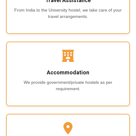
Travel Assistance
From India to the University hostel, we take care of your
travel arrangements.
Accommodation
We provide government/private hostels as per
requirement.