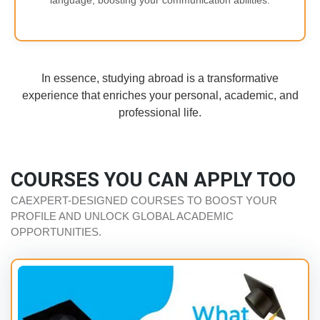
language, boosting your communication abilities.
In essence, studying abroad is a transformative
experience that enriches your personal, academic, and
professional life.
COURSES YOU CAN APPLY TOO
CAEXPERT-DESIGNED COURSES TO BOOST YOUR
PROFILE AND UNLOCK GLOBAL ACADEMIC
OPPORTUNITIES.