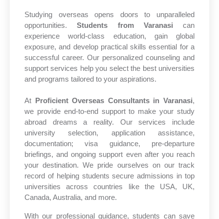
Studying overseas opens doors to unparalleled
opportunities.
Students from Varanasi
can
experience world-class education, gain global
exposure, and develop practical skills essential for a
successful career. Our personalized counseling and
support services help you select the best universities
and programs tailored to your aspirations.
At
Proficient Overseas Consultants in Varanasi
,
we provide end-to-end support to make your study
abroad dreams a reality. Our services include
university selection, application assistance,
documentation; visa guidance, pre-departure
briefings, and ongoing support even after you reach
your destination. We pride ourselves on our track
record of helping students secure admissions in top
universities across countries like the USA, UK,
Canada, Australia, and more.
With our professional guidance, students can save