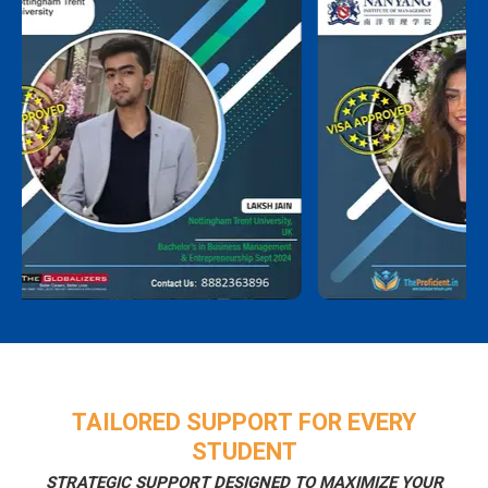
TAILORED SUPPORT FOR EVERY
STUDENT
STRATEGIC SUPPORT DESIGNED TO MAXIMIZE YOUR