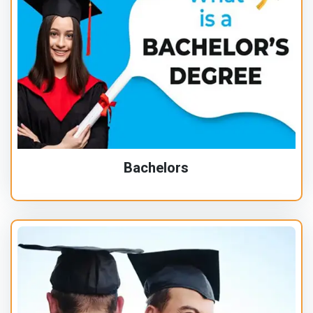
Bachelors