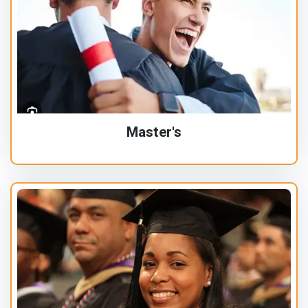
Master's