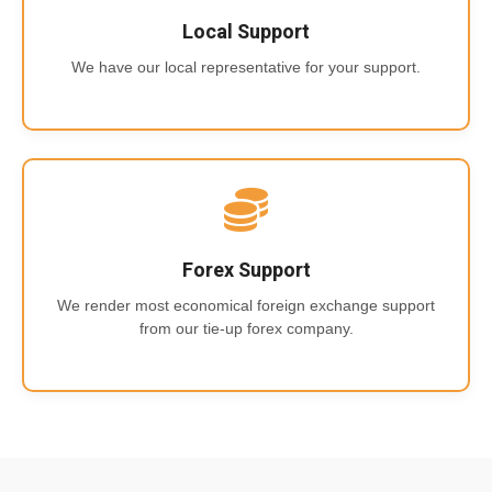
Local Support
We have our local representative for your support.
Forex Support
We render most economical foreign exchange support
from our tie-up forex company.