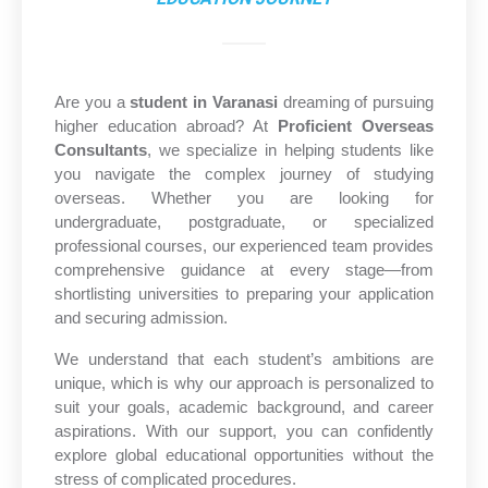
Are you a
student in Varanasi
dreaming of pursuing
higher education abroad? At
Proficient Overseas
Consultants
, we specialize in helping students like
you navigate the complex journey of studying
overseas. Whether you are looking for
undergraduate, postgraduate, or specialized
professional courses, our experienced team provides
comprehensive guidance at every stage—from
shortlisting universities to preparing your application
and securing admission.
We understand that each student’s ambitions are
unique, which is why our approach is personalized to
suit your goals, academic background, and career
aspirations. With our support, you can confidently
explore global educational opportunities without the
stress of complicated procedures.