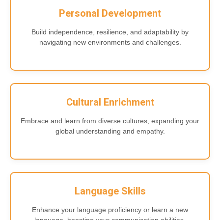
Personal Development
Build independence, resilience, and adaptability by
navigating new environments and challenges.
Cultural Enrichment
Embrace and learn from diverse cultures, expanding your
global understanding and empathy.
Language Skills
Enhance your language proficiency or learn a new