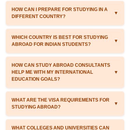
HOW CAN I PREPARE FOR STUDYING IN A
▼
DIFFERENT COUNTRY?
WHICH COUNTRY IS BEST FOR STUDYING
▼
ABROAD FOR INDIAN STUDENTS?
HOW CAN STUDY ABROAD CONSULTANTS
HELP ME WITH MY INTERNATIONAL
▼
EDUCATION GOALS?
WHAT ARE THE VISA REQUIREMENTS FOR
▼
STUDYING ABROAD?
WHAT COLLEGES AND UNIVERSITIES CAN