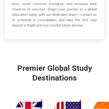
time, avoid common mistakes, and increase their
chances of success. Begin your journey to a global
education today with our dedicated team—contact us
to schedule a consultation and take the first step
toward a bright and successful future abroad.
Premier Global Study
Destinations