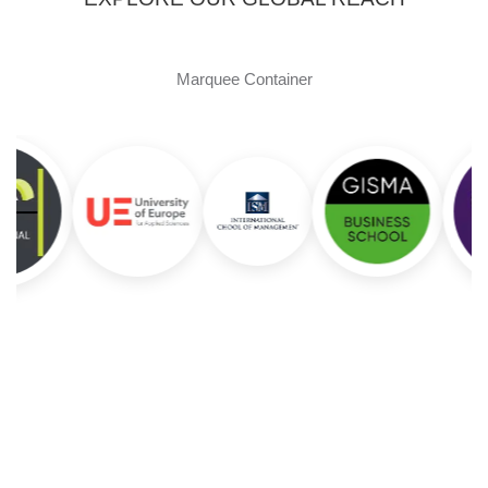
Marquee Container