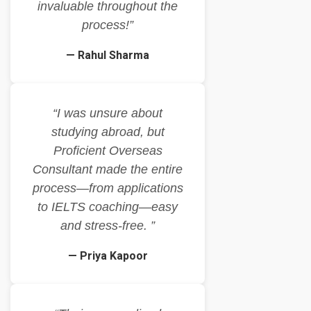
invaluable throughout the
process!”
— Rahul Sharma
“I was unsure about
studying abroad, but
Proficient Overseas
Consultant made the entire
process—from applications
to IELTS coaching—easy
and stress-free. ”
— Priya Kapoor