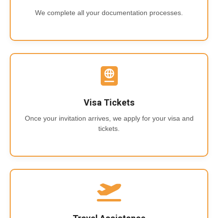
We complete all your documentation processes.
Visa Tickets
Once your invitation arrives, we apply for your visa and
tickets.