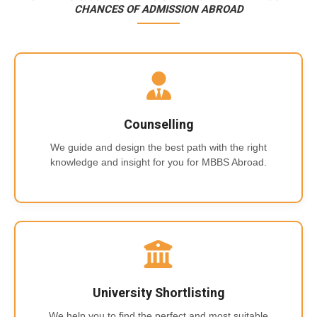
CHANCES OF ADMISSION ABROAD
Counselling
We guide and design the best path with the right
knowledge and insight for you for MBBS Abroad.
University Shortlisting
We help you to find the perfect and most suitable