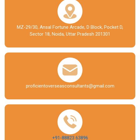
MZ-29/30, Ansal Fortune Arcade, D Block, Pocket D,
Sector 18, Noida, Uttar Pradesh 201301
proficientoverseasconsultants@gmail.com
+91-88823 63896