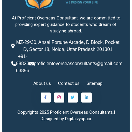
At Proficient Overseas Consultant, we are committed to
providing expert guidance to students who dream of
studying abroad.
MZ-29/30, Ansal Fortune Arcade, D Block, Pocket
D, Sector 18, Noida, Uttar Pradesh 201301
+91-
88823
proficientoverseasconsultants@gmail.com
63896
About us
Contact us
Sitemap
Copyrights 2025 Proficient Overseas Consultants.|
Designed by Digitalvyapaar