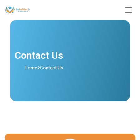
Contact Us
Home
Contact Us