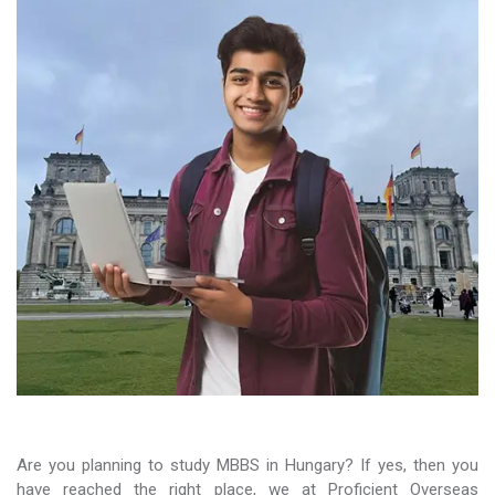
Are you planning to study MBBS in Hungary? If yes, then you
have reached the right place, we at Proficient Overseas