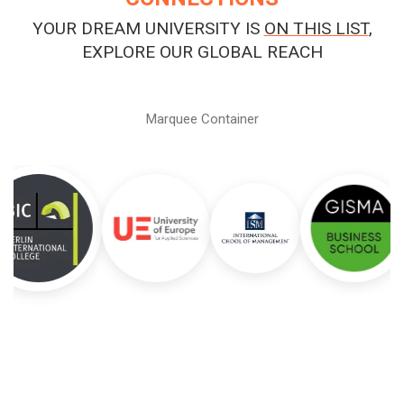
YOUR DREAM UNIVERSITY IS
ON THIS LIST
,
EXPLORE OUR GLOBAL REACH
Marquee Container