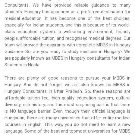
Consultants. We have provided reliable guidance to many
students. Hungary has appeared as a preferred destination for
medical education. It has become one of the best choices,
especially for Indian students, and this is because of its world-
class education system, a welcoming environment, friendly
people, affordable tuition, and recognised medical degrees. Our
team will provide the aspirants with complete MBBS in Hungary
Guidance. So, are you ready to study medicine in Hungary? We
are popularly known as MBBS in Hungary consultants for Indian
Students in Noida.
There are plenty of good reasons to pursue your MBBS in
Hungary. And do not forget, we are also known as MBBS in
Hungary Consultants in Uttar Pradesh. So, these reasons are
affordable tuition fee, high-quality education system, cultural
diversity, rich history, and the most surprising part is that there
is NO language barrier. Even though their official language is
Hungarian, there are many universities that offer entire medical
courses in English. This way, you do not need to learn a new
language. Some of the best and topmost universities for MBBS