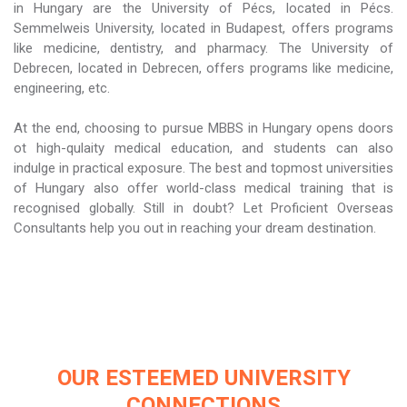
in Hungary are the University of Pécs, located in Pécs.
Semmelweis University, located in Budapest, offers programs
like medicine, dentistry, and pharmacy. The University of
Debrecen, located in Debrecen, offers programs like medicine,
engineering, etc.
At the end, choosing to pursue MBBS in Hungary opens doors
ot high-qulaity medical education, and students can also
indulge in practical exposure. The best and topmost universities
of Hungary also offer world-class medical training that is
recognised globally. Still in doubt? Let Proficient Overseas
Consultants help you out in reaching your dream destination.
OUR ESTEEMED UNIVERSITY
CONNECTIONS