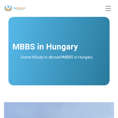
MBBS in Hungary
Home
Study in abroad
MBBS in Hungary