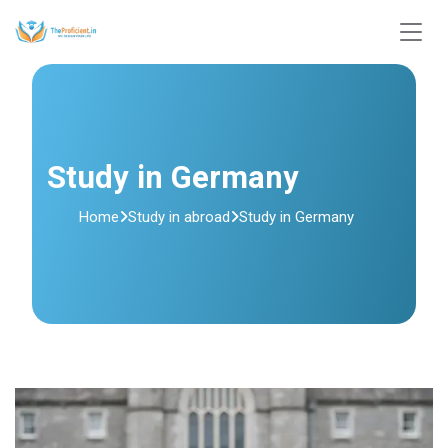
Study in Germany
Home
Study in abroad
Study in Germany