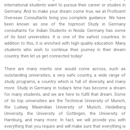
international students want to pursue their career or studies in
Germany. And to make your dream come true, we at Proficient
Overseas Consultants bring you complete guidance. We have
been known as one of the topmost Study in Germany
consultants for Indian Students in Noida. Germany has some
of its best universities. It is one of the safest countries. In
addition to this, it is enriched with high-quality education. Many
students who wish to continue their journey in their dream
country, then let us get connected today!
There are many merits one would come across, such as
outstanding universities, a very safe country, a wide range of
study programs, a country which is full of diversity, and many
more. Study in Germany in today’s time has become a dream
for many students, and we are here to fulfil that dream. Some
of its top universities are the Technical University of Munich,
the Ludwig Maximilian University of Munich, Heidelberg
University, the University of Gottingen, the University of
Hamburg, and many more. In fact, we will provide you with
everything that you require and will make sure that everything is