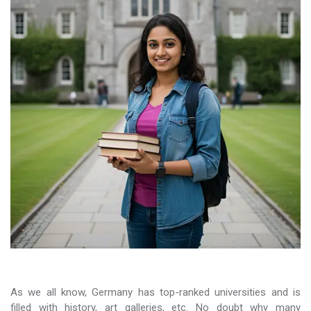
As we all know, Germany has top-ranked universities and is
filled with history, art galleries, etc. No doubt why many