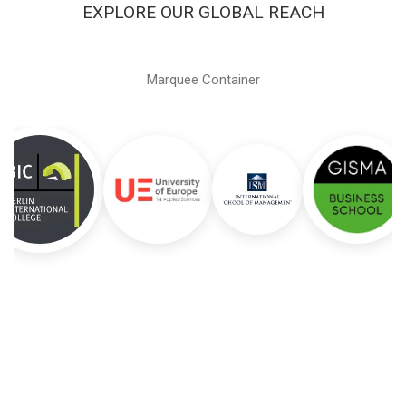
EXPLORE OUR GLOBAL REACH
Marquee Container