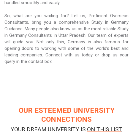
handled smoothly and easily.
So, what are you waiting for? Let us, Proficient Overseas
Consultants, bring you a comprehensive Study in Germany
Guidance. Many people also know us as the most reliable Study
in Germany Consultants in Uttar Pradesh. Our team of experts
will guide you. Not only this, Germany is also famous for
opening doors to working with some of the world’s best and
leading companies. Connect with us today or drop us your
query in the contact box.
OUR ESTEEMED UNIVERSITY
CONNECTIONS
YOUR DREAM UNIVERSITY IS
ON THIS LIST
,